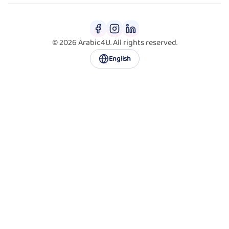
© 2026 Arabic4U. All rights reserved.
English