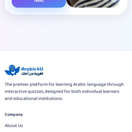
Next
The premier platform for learning Arabic language through
interactive quizzes, designed for both individual learners
and educational institutions.
Company
About Us