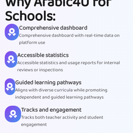
Why Arabic4U for
Schools:
Comprehensive dashboard
Comprehensive dashboard with real-time data on
platform use
Accessible statistics
Accessible statistics and usage reports for internal
reviews or inspections
Guided learning pathways
Aligns with diverse curricula while promoting
independent and guided learning pathways
Tracks and engagement
Tracks both teacher activity and student
engagement