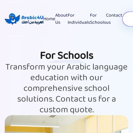
About
For
For
Contact
Home
Us
Individuals
Schools
us
For Schools
Transform your Arabic language
education with our
comprehensive school
solutions. Contact us for a
custom quote.