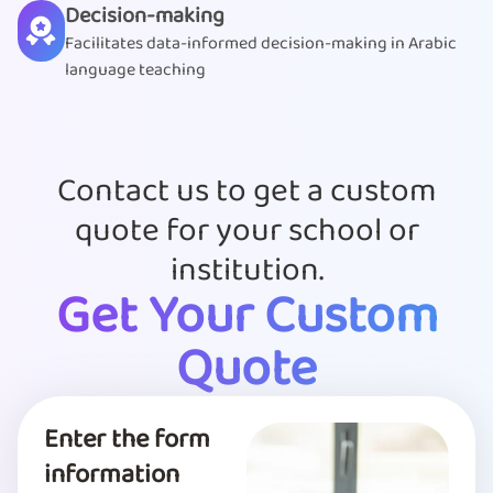
Decision-making
Facilitates data-informed decision-making in Arabic
language teaching
Contact us to get a custom
quote for your school or
institution.
Get Your Custom
Quote
Enter the form
information