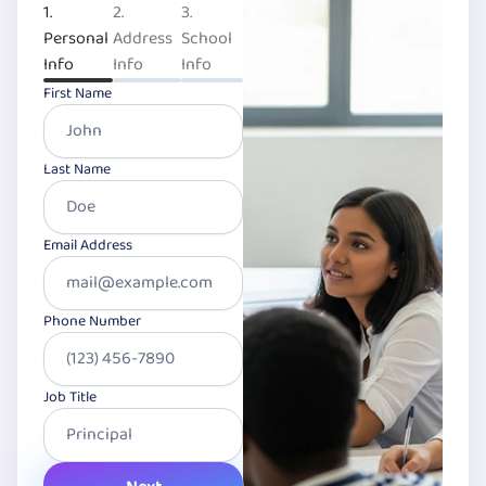
1.
2.
3.
Personal
Address
School
Info
Info
Info
First Name
Last Name
Email Address
Phone Number
Job Title