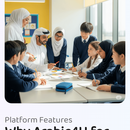
Platform Features