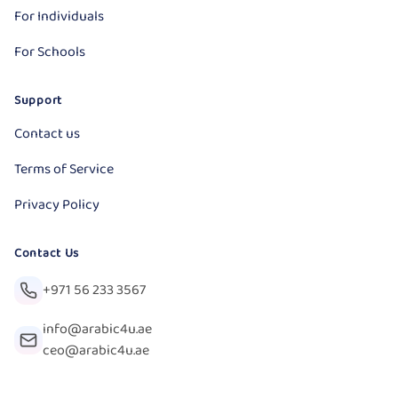
For Individuals
For Schools
Support
Contact us
Terms of Service
Privacy Policy
Contact Us
+971 56 233 3567
info@arabic4u.ae
ceo@arabic4u.ae