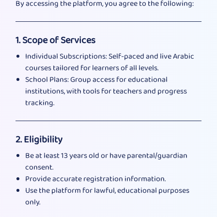
By accessing the platform, you agree to the following:
1. Scope of Services
Individual Subscriptions: Self-paced and live Arabic
courses tailored for learners of all levels.
School Plans: Group access for educational
institutions, with tools for teachers and progress
tracking.
2. Eligibility
Be at least 13 years old or have parental/guardian
consent.
Provide accurate registration information.
Use the platform for lawful, educational purposes
only.