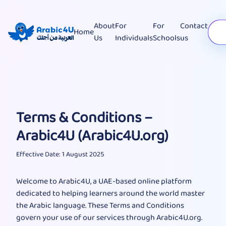
About
For
For
Contact
Home
Us
Individuals
Schools
us
Terms & Conditions –
Arabic4U (Arabic4U.org)
Effective Date: 1 August 2025
Welcome to Arabic4U, a UAE-based online platform
dedicated to helping learners around the world master
the Arabic language. These Terms and Conditions
govern your use of our services through Arabic4U.org.