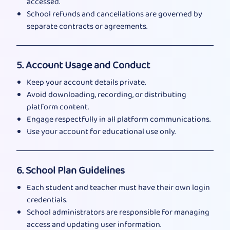
accessed.
School refunds and cancellations are governed by
separate contracts or agreements.
5. Account Usage and Conduct
Keep your account details private.
Avoid downloading, recording, or distributing
platform content.
Engage respectfully in all platform communications.
Use your account for educational use only.
6. School Plan Guidelines
Each student and teacher must have their own login
credentials.
School administrators are responsible for managing
access and updating user information.