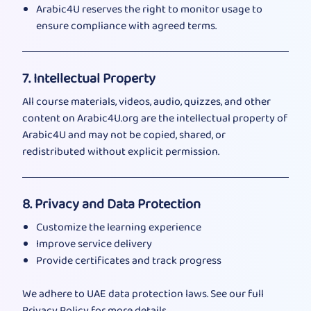
Arabic4U reserves the right to monitor usage to
ensure compliance with agreed terms.
7. Intellectual Property
All course materials, videos, audio, quizzes, and other
content on Arabic4U.org are the intellectual property of
Arabic4U and may not be copied, shared, or
redistributed without explicit permission.
8. Privacy and Data Protection
Customize the learning experience
Improve service delivery
Provide certificates and track progress
We adhere to UAE data protection laws. See our full
Privacy Policy
for more details.