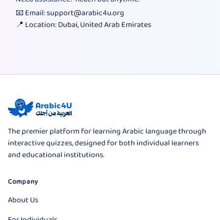
📧 Email: support@arabic4u.org
📍 Location: Dubai, United Arab Emirates
The premier platform for learning Arabic language through
interactive quizzes, designed for both individual learners
and educational institutions.
Company
About Us
For Individuals