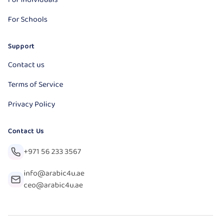
For Schools
Support
Contact us
Terms of Service
Privacy Policy
Contact Us
+971 56 233 3567
info@arabic4u.ae
ceo@arabic4u.ae