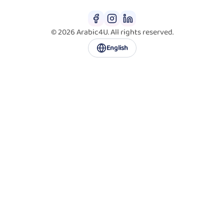
© 2026 Arabic4U. All rights reserved.
English