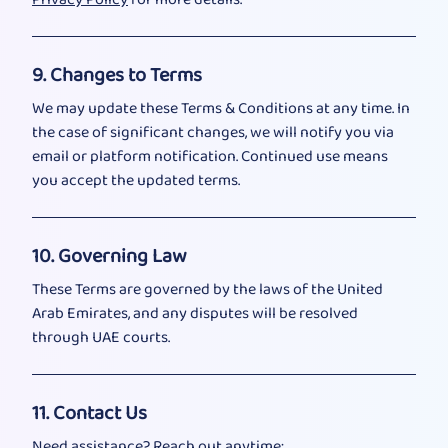
9. Changes to Terms
We may update these Terms & Conditions at any time. In
the case of significant changes, we will notify you via
email or platform notification. Continued use means
you accept the updated terms.
10. Governing Law
These Terms are governed by the laws of the United
Arab Emirates, and any disputes will be resolved
through UAE courts.
11. Contact Us
Need assistance? Reach out anytime: