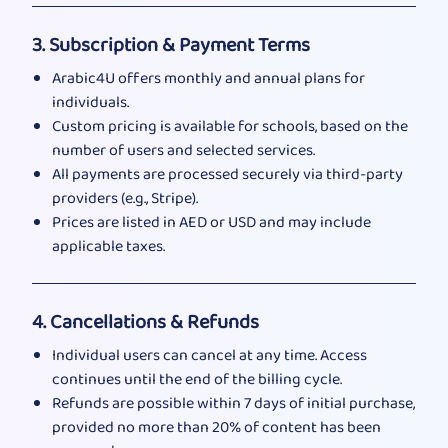
3. Subscription & Payment Terms
Arabic4U offers monthly and annual plans for
individuals.
Custom pricing is available for schools, based on the
number of users and selected services.
All payments are processed securely via third-party
providers (e.g., Stripe).
Prices are listed in AED or USD and may include
applicable taxes.
4. Cancellations & Refunds
Individual users can cancel at any time. Access
continues until the end of the billing cycle.
Refunds are possible within 7 days of initial purchase,
provided no more than 20% of content has been